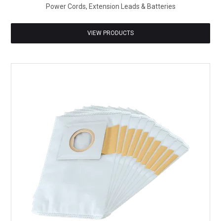
Power Cords, Extension Leads & Batteries
VIEW PRODUCTS