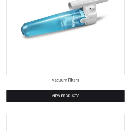
Vacuum Filters
VIEW PRODUCTS