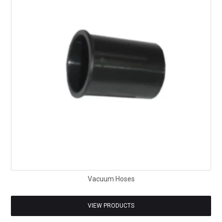
Vacuum Hoses
VIEW PRODUCTS