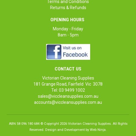
Terms and Conditions
Returns & Refunds
OPENING HOURS
Monday - Friday
8am - 5pm
CONTACT US
Victorian Cleaning Supplies
181 Grange Road, Fairfield Vic 3078
Tel: 03 9499 1002
sales@viccleansupplies.com.au
accounts@viccleansupplies.com.au
ABN 58 096 180 684 © Copyright 2026 Victorian Cleaning Supplies. All Rights
Reserved. Design and Development by
Web Ninja.