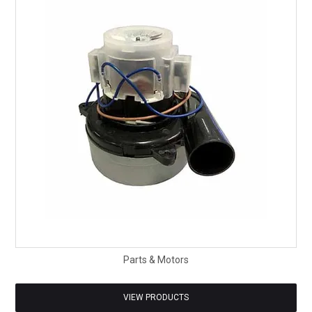
SAFETY DATA SHEETS
CONTACT US
Parts & Motors
VIEW PRODUCTS