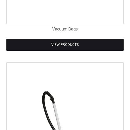
Vacuum Bags
VIEW PRODUCTS