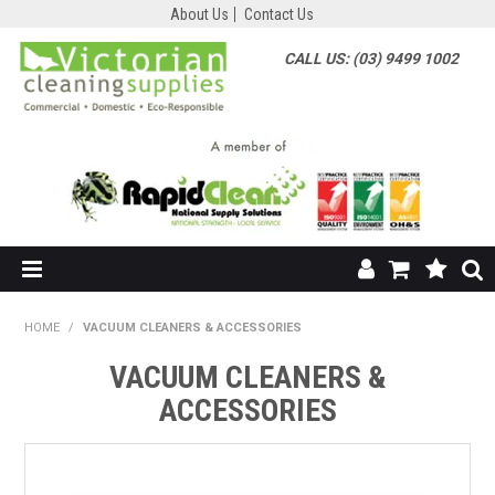
About Us
Contact Us
CALL US: (03) 9499 1002
HOME
HOME
/
VACUUM CLEANERS & ACCESSORIES
SHOP NOW
VACUUM CLEANERS &
ACCESSORIES
ABOUT US
SHOP BY SUPPLIER