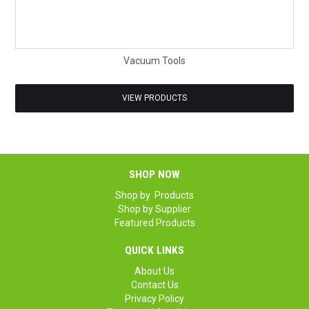
Vacuum Tools
VIEW PRODUCTS
SHOP NOW
Shop by Products
Shop by Supplier
Featured Products
QUICK LINKS
About Us
Contact Us
Privacy Policy