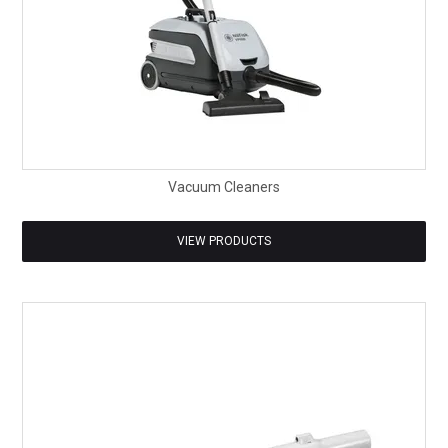
Vacuum Cleaners
VIEW PRODUCTS