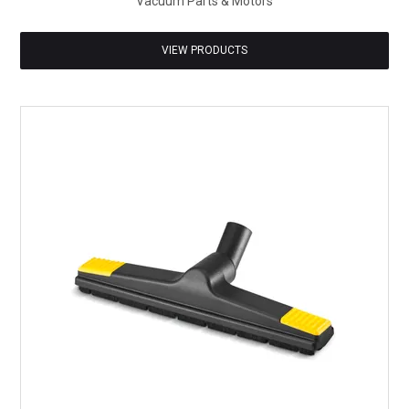
Vacuum Parts & Motors
VIEW PRODUCTS