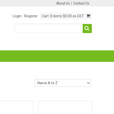
About Us
Contact Us
Login
Register
Cart:
0 items
$0.00 ex GST