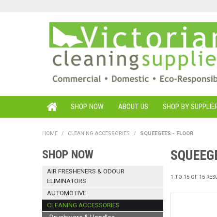
SHOP NOW
ABOUT US
SHOP BY SUPPLIE
HOME
/
CLEANING ACCESSORIES
/
SQUEEGEES - FLOOR
SQUEEGE
SHOP NOW
AIR FRESHENERS & ODOUR
1
TO
15
OF
15
RES
ELIMINATORS
AUTOMOTIVE
CLEANING ACCESSORIES