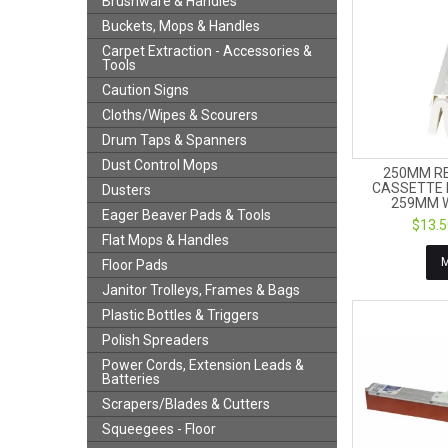
Brushware & Handles
Buckets, Mops & Handles
Carpet Extraction - Accessories &
Tools
Caution Signs
Cloths/Wipes & Scourers
Drum Taps & Spanners
Dust Control Mops
250MM R
CASSETTE 
Dusters
259MM W
Eager Beaver Pads & Tools
$13.5
Flat Mops & Handles
Floor Pads
Janitor Trolleys, Frames & Bags
Plastic Bottles & Triggers
Polish Spreaders
Power Cords, Extension Leads &
Batteries
Scrapers/Blades & Cutters
Squeegees - Floor