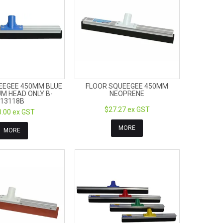
EEGEE 450MM BLUE
FLOOR SQUEEGEE 450MM
M HEAD ONLY B-
NEOPRENE
13118B
$27.27 ex GST
.00 ex GST
MORE
MORE