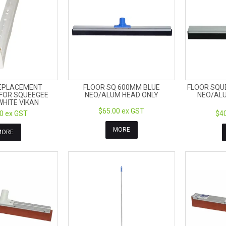
EPLACEMENT
FLOOR SQ 600MM BLUE
FLOOR SQU
FOR SQUEEGEE
NEO/ALUM HEAD ONLY
NEO/ALU
HITE VIKAN
$65.00 ex GST
0 ex GST
$40
MORE
MORE