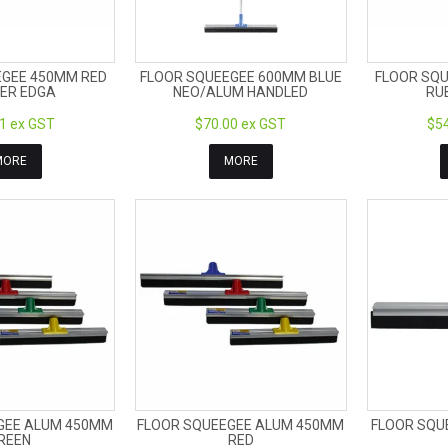
EGEE 450MM RED
FLOOR SQUEEGEE 600MM BLUE
FLOOR SQU
ER EDGA
NEO/ALUM HANDLED
RU
1 ex GST
$70.00 ex GST
$54
MORE
MORE
GEE ALUM 450MM
FLOOR SQUEEGEE ALUM 450MM
FLOOR SQU
REEN
RED