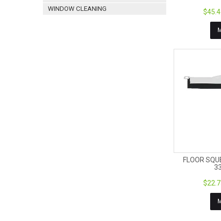
WINDOW CLEANING
$45.4
FLOOR SQU
3
$22.7