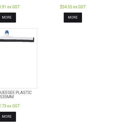
.91 ex GST
$54.55 ex GST
MORE
MORE
QUEEGEE PLASTIC
535MM
.73 ex GST
MORE