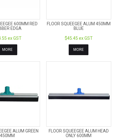
EEGEE 600MM RED
FLOOR SQUEEGEE ALUM 450MM
BBER EDGA
BLUE
.55 ex GST
$45.45 ex GST
MORE
MORE
EEGEE ALUM GREEN
FLOOR SQUEEGEE ALUM HEAD
450MM
ONLY 600MM