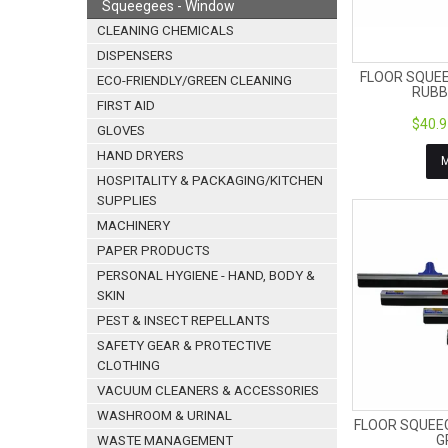
Squeegees - Window
CLEANING CHEMICALS
DISPENSERS
FLOOR SQUE
ECO-FRIENDLY/GREEN CLEANING
RUBB
FIRST AID
$40.9
GLOVES
HAND DRYERS
HOSPITALITY & PACKAGING/KITCHEN
SUPPLIES
MACHINERY
PAPER PRODUCTS
PERSONAL HYGIENE - HAND, BODY &
SKIN
PEST & INSECT REPELLANTS
SAFETY GEAR & PROTECTIVE
CLOTHING
VACUUM CLEANERS & ACCESSORIES
WASHROOM & URINAL
FLOOR SQUEE
G
WASTE MANAGEMENT