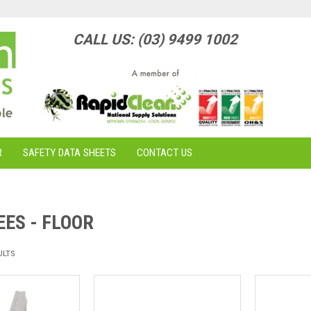
CALL US: (03) 9499 1002
R
SAFETY DATA SHEETS
CONTACT US
ES - FLOOR
ULTS