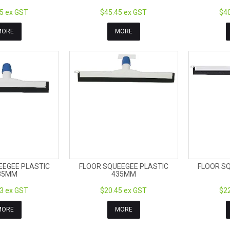
5 ex GST
$45.45 ex GST
$40
MORE
MORE
EEGEE PLASTIC
FLOOR SQUEEGEE PLASTIC
FLOOR S
35MM
435MM
3 ex GST
$20.45 ex GST
$22
MORE
MORE