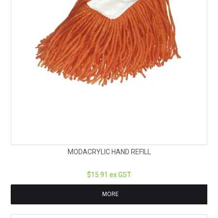
MODACRYLIC HAND REFILL
$15.91 ex GST
MORE