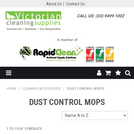
About Us
Contact Us
CALL US: (03) 9499 1002
HOME
HOME
/
CLEANING ACCESSORIES
/
DUST CONTROL MOPS
SHOP NOW
DUST CONTROL MOPS
ABOUT US
SHOP BY SUPPLIER
1
TO
13
OF
13
RESULTS