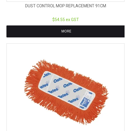
DUST CONTROL MOP REPLACEMENT 91CM
$54.55 ex GST
MORE