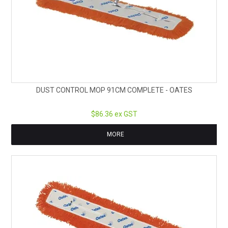
DUST CONTROL MOP 91CM COMPLETE - OATES
$86.36 ex GST
MORE