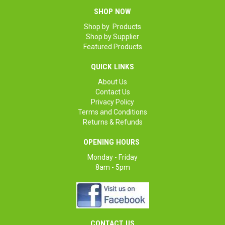
SHOP NOW
Shop by Products
Shop by Supplier
Featured Products
QUICK LINKS
About Us
Contact Us
Privacy Policy
Terms and Conditions
Returns & Refunds
OPENING HOURS
Monday - Friday
8am - 5pm
CONTACT US