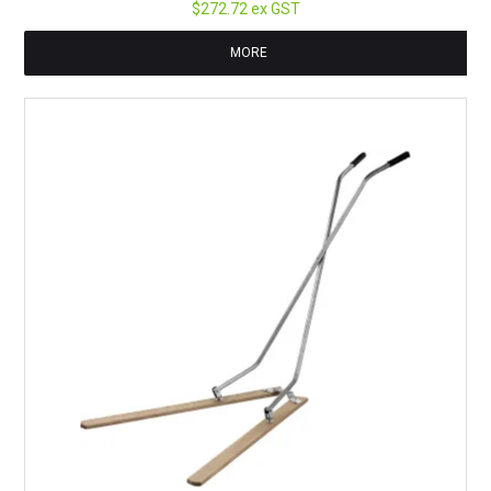
$272.72 ex GST
MORE