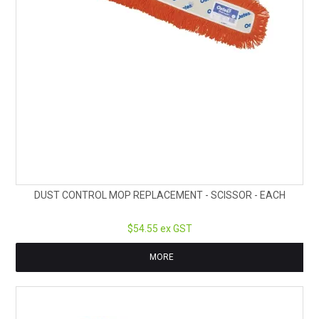
DUST CONTROL MOP REPLACEMENT - SCISSOR - EACH
$54.55 ex GST
MORE