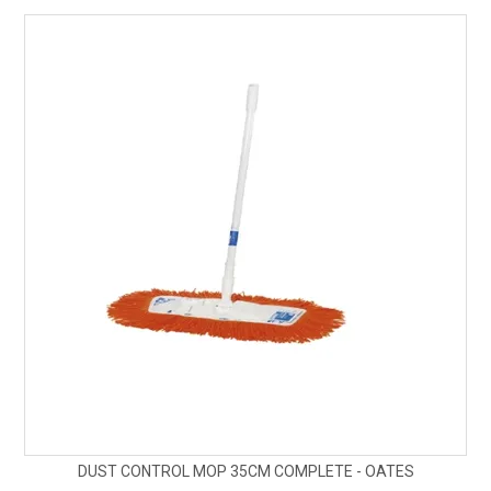
SAFETY DATA SHEETS
CONTACT US
DUST CONTROL MOP 35CM COMPLETE - OATES