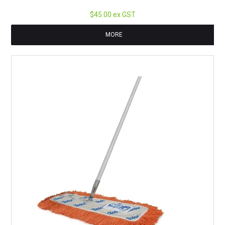
$45.00 ex GST
MORE