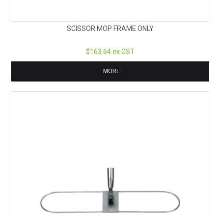
SCISSOR MOP FRAME ONLY
$163.64 ex GST
MORE