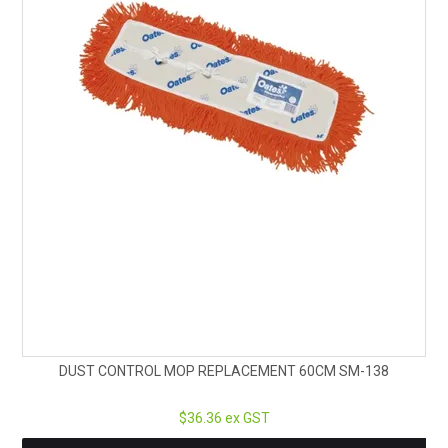
DUST CONTROL MOP REPLACEMENT 60CM SM-138
$36.36 ex GST