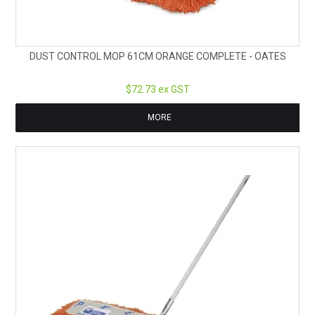
DUST CONTROL MOP 61CM ORANGE COMPLETE - OATES
$72.73 ex GST
MORE