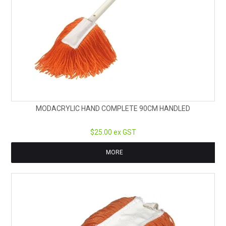
MODACRYLIC HAND COMPLETE 90CM HANDLED
$25.00 ex GST
MORE