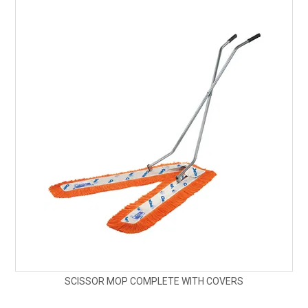
SCISSOR MOP COMPLETE WITH COVERS