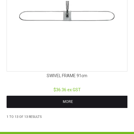
SWIVEL FRAME 91cm
$36.36 ex GST
MORE
1
TO
13
OF
13
RESULTS