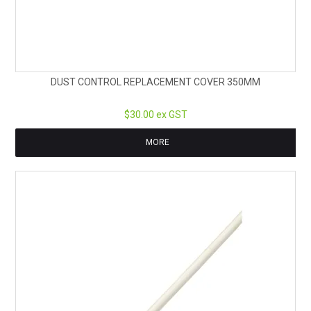
DUST CONTROL REPLACEMENT COVER 350MM
$30.00 ex GST
MORE