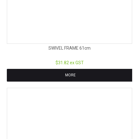
SWIVEL FRAME 61cm
$31.82 ex GST
MORE