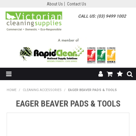
About Us
Contact Us
CALL US: (03) 9499 1002
HOME
HOME
/
CLEANING ACCESSORIES
/
EAGER BEAVER PADS & TOOLS
SHOP NOW
EAGER BEAVER PADS & TOOLS
ABOUT US
SHOP BY SUPPLIER