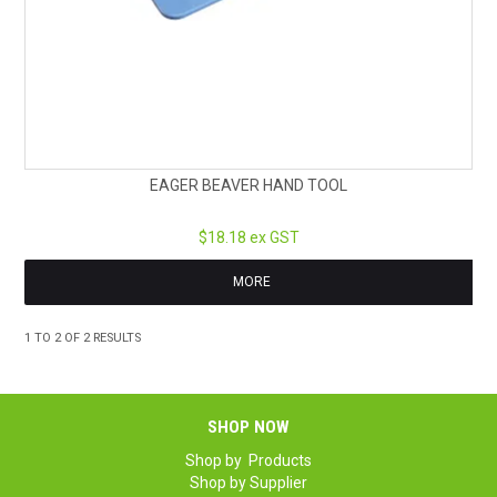
EAGER BEAVER HAND TOOL
$18.18 ex GST
MORE
1
TO
2
OF
2
RESULTS
SHOP NOW
Shop by Products
Shop by Supplier