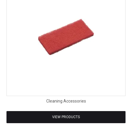
SAFETY DATA SHEETS
CONTACT US
Cleaning Accessories
VIEW PRODUCTS