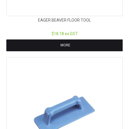
EAGER BEAVER FLOOR TOOL
$18.18 ex GST
MORE