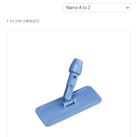
1
TO
2
OF
2
RESULTS