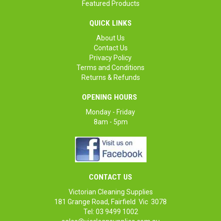
Featured Products
QUICK LINKS
About Us
Contact Us
Privacy Policy
Terms and Conditions
Returns & Refunds
OPENING HOURS
Monday - Friday
8am - 5pm
CONTACT US
Victorian Cleaning Supplies
181 Grange Road, Fairfield Vic 3078
Tel: 03 9499 1002