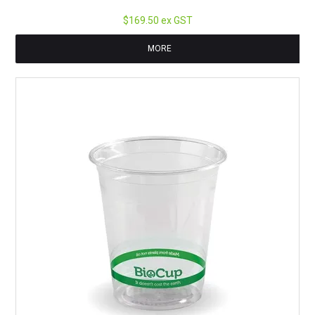
$169.50 ex GST
MORE