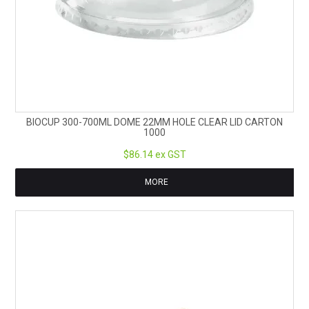
BIOCUP 300-700ML DOME 22MM HOLE CLEAR LID CARTON
1000
$86.14 ex GST
MORE