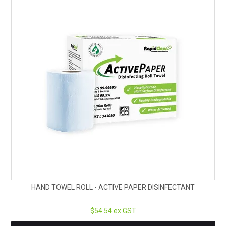
HAND TOWEL ROLL - ACTIVE PAPER DISINFECTANT
$54.54 ex GST