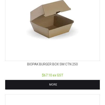
BIOPAK BURGER BOX SM CTN 250
$67.10 ex GST
MORE