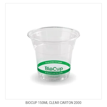
SAFETY DATA SHEETS
CONTACT US
BIOCUP 150ML CLEAR CARTON 2000