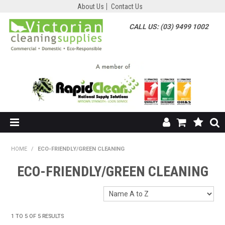
About Us
Contact Us
CALL US: (03) 9499 1002
HOME
HOME
/
ECO-FRIENDLY/GREEN CLEANING
SHOP NOW
ECO-FRIENDLY/GREEN CLEANING
ABOUT US
SHOP BY SUPPLIER
1
TO
5
OF
5
RESULTS