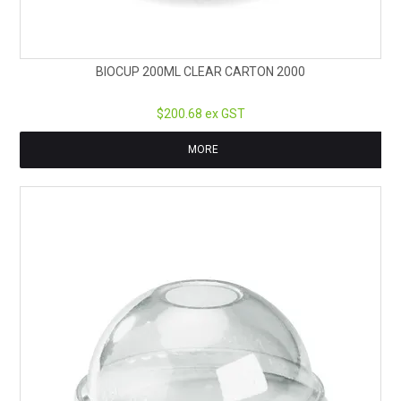
BIOCUP 200ML CLEAR CARTON 2000
$200.68 ex GST
MORE