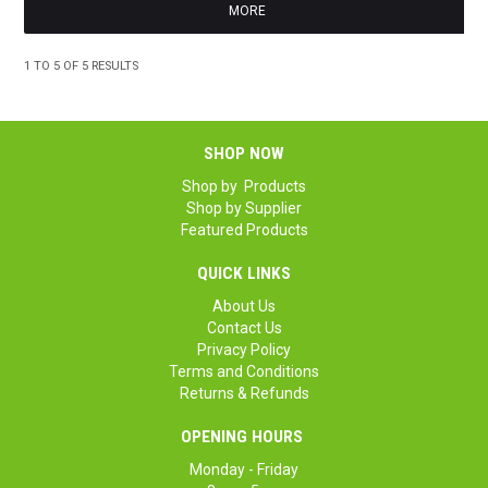
MORE
1
TO
5
OF
5
RESULTS
SHOP NOW
Shop by Products
Shop by Supplier
Featured Products
QUICK LINKS
About Us
Contact Us
Privacy Policy
Terms and Conditions
Returns & Refunds
OPENING HOURS
Monday - Friday