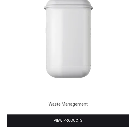
SAFETY DATA SHEETS
CONTACT US
Waste Management
VIEW PRODUCTS