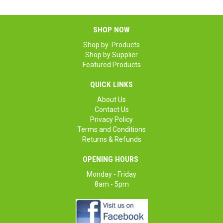
SHOP NOW
Shop by Products
Shop by Supplier
Featured Products
QUICK LINKS
About Us
Contact Us
Privacy Policy
Terms and Conditions
Returns & Refunds
OPENING HOURS
Monday - Friday
8am - 5pm