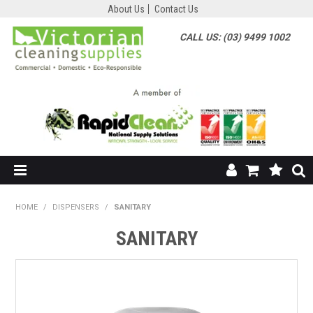
About Us
Contact Us
CALL US: (03) 9499 1002
HOME
HOME
/
DISPENSERS
/
SANITARY
SHOP NOW
SANITARY
ABOUT US
SHOP BY SUPPLIER