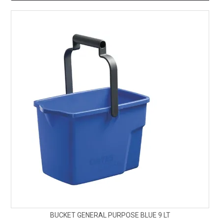
BUCKET GENERAL PURPOSE BLUE 9 LT