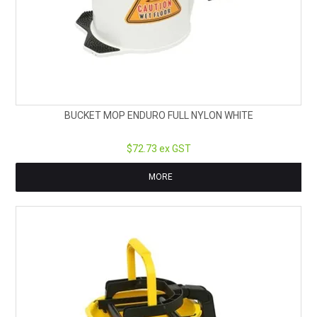
BUCKET MOP ENDURO FULL NYLON WHITE
$72.73 ex GST
MORE