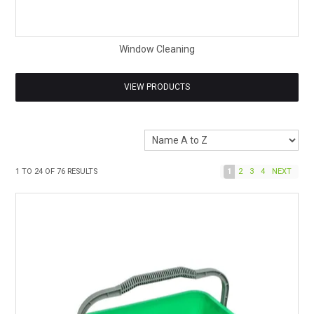
Window Cleaning
VIEW PRODUCTS
1
TO
24
OF
76
RESULTS
1
2
3
4
NEXT