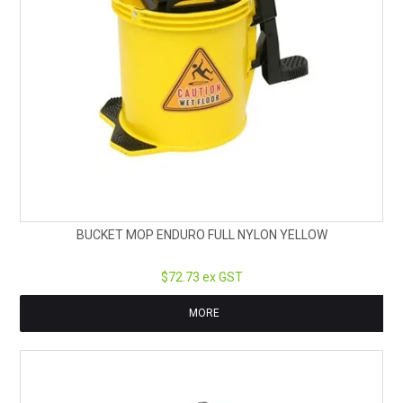
BUCKET MOP ENDURO FULL NYLON YELLOW
$72.73 ex GST
MORE