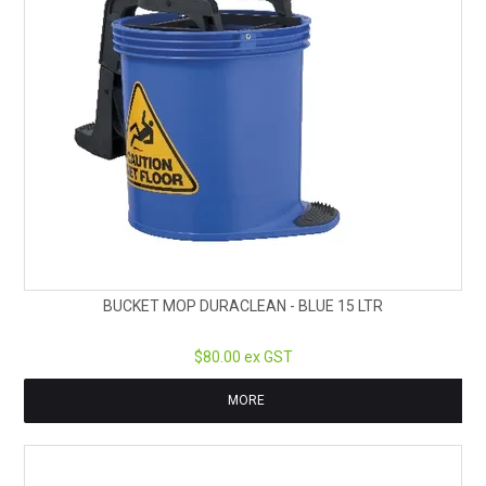
BUCKET MOP DURACLEAN - BLUE 15 LTR
$80.00 ex GST
MORE