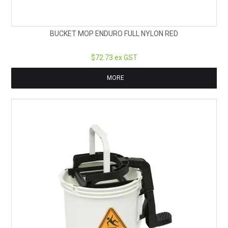
BUCKET MOP ENDURO FULL NYLON RED
$72.73 ex GST
MORE