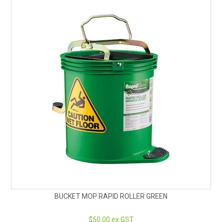
BUCKET MOP RAPID ROLLER GREEN
$50.00 ex GST