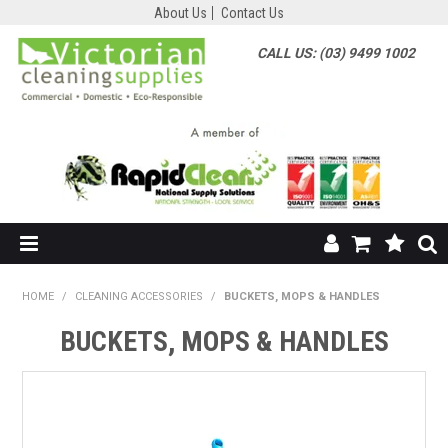
About Us
Contact Us
CALL US: (03) 9499 1002
HOME
HOME
/
CLEANING ACCESSORIES
/
BUCKETS, MOPS & HANDLES
SHOP NOW
BUCKETS, MOPS & HANDLES
ABOUT US
SHOP BY SUPPLIER