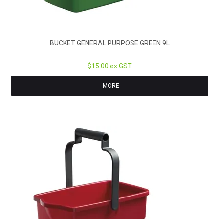
BUCKET GENERAL PURPOSE GREEN 9L
$15.00 ex GST
MORE