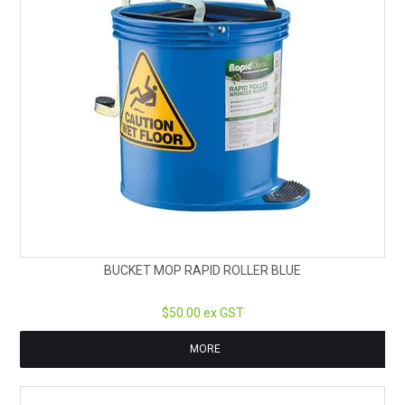
BUCKET MOP RAPID ROLLER BLUE
$50.00 ex GST
MORE