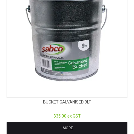
BUCKET GALVANISED 9LT
$35.00 ex GST
MORE