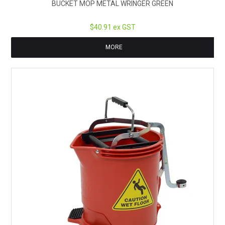
BUCKET MOP METAL WRINGER GREEN
$40.91 ex GST
MORE