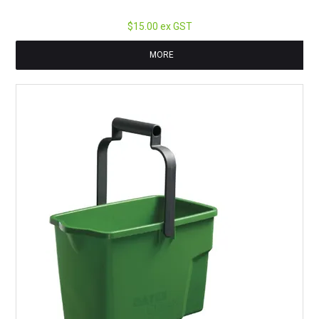
$15.00 ex GST
MORE