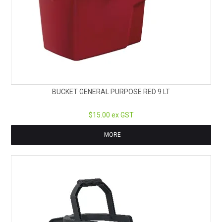
BUCKET GENERAL PURPOSE RED 9 LT
$15.00 ex GST
MORE