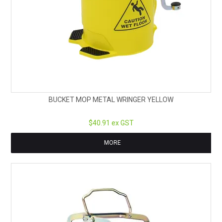
BUCKET MOP METAL WRINGER YELLOW
$40.91 ex GST
MORE