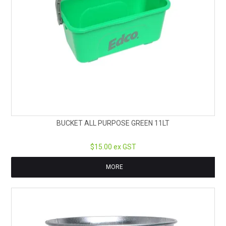
BUCKET ALL PURPOSE GREEN 11LT
$15.00 ex GST
MORE