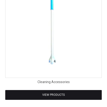
SAFETY DATA SHEETS
CONTACT US
Cleaning Accessories
VIEW PRODUCTS