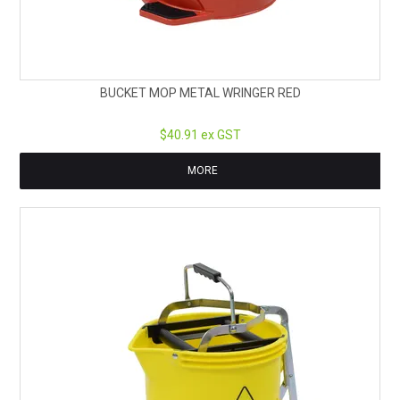
BUCKET MOP METAL WRINGER RED
$40.91 ex GST
MORE