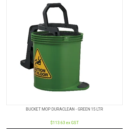
BUCKET MOP DURACLEAN - GREEN 15 LTR
$113.63 ex GST