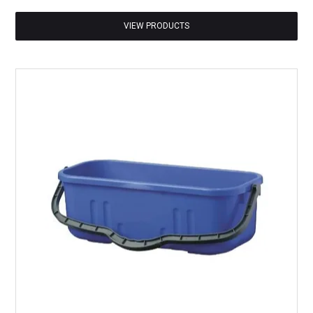
VIEW PRODUCTS