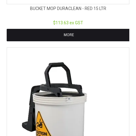
BUCKET MOP DURACLEAN - RED 15 LTR
$113.63 ex GST
MORE