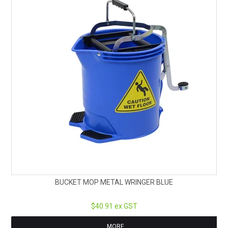
BUCKET MOP METAL WRINGER BLUE
$40.91 ex GST
MORE