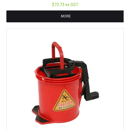
$72.73 ex GST
MORE