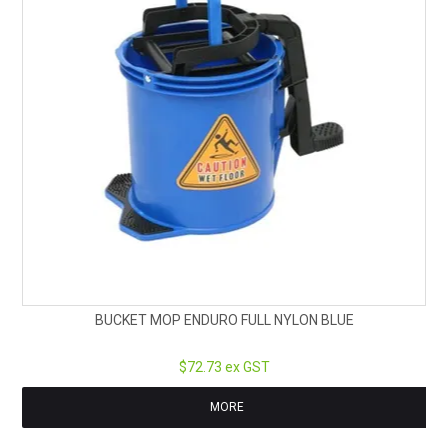
BUCKET MOP ENDURO FULL NYLON BLUE
$72.73 ex GST
MORE