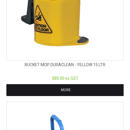
BUCKET MOP DURACLEAN - YELLOW 15 LTR
$80.00 ex GST
MORE