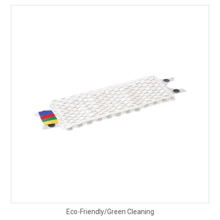
Eco-Friendly/Green Cleaning