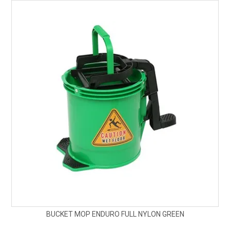
BUCKET MOP ENDURO FULL NYLON GREEN