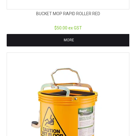
BUCKET MOP RAPID ROLLER RED
$50.00 ex GST
MORE