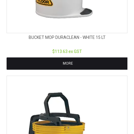
BUCKET MOP DURACLEAN - WHITE 15 LT
$113.63 ex GST
MORE