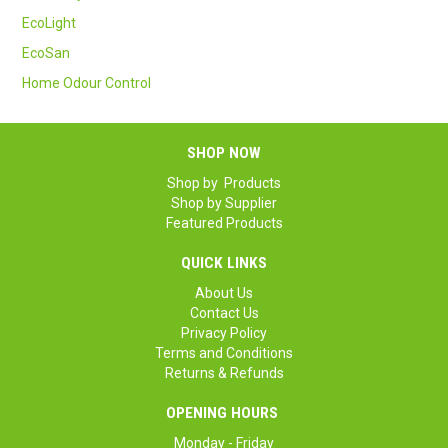
SAFETY DATA SHEETS
EcoLight
EcoSan
CONTACT US
Home Odour Control
SHOP NOW
Shop by Products
Shop by Supplier
Featured Products
QUICK LINKS
About Us
Contact Us
Privacy Policy
Terms and Conditions
Returns & Refunds
OPENING HOURS
Monday - Friday