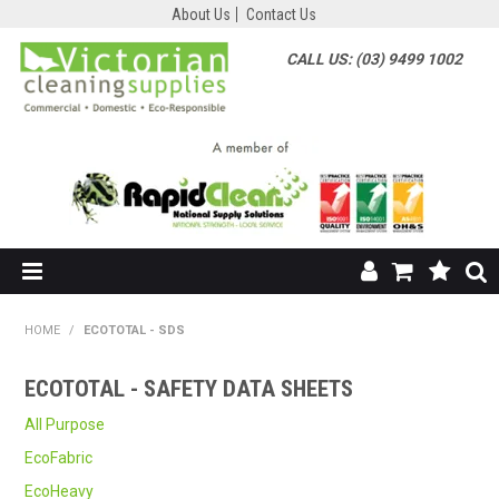
About Us
Contact Us
CALL US: (03) 9499 1002
HOME
HOME
/
ECOTOTAL - SDS
SHOP NOW
ECOTOTAL - SAFETY DATA SHEETS
ABOUT US
All Purpose
EcoFabric
SHOP BY SUPPLIER
EcoHeavy