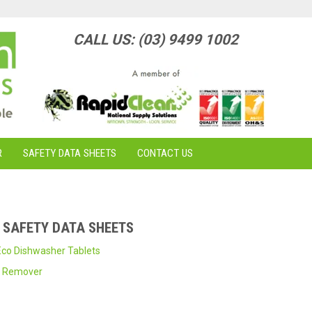
CALL US: (03) 9499 1002
R
SAFETY DATA SHEETS
CONTACT US
- SAFETY DATA SHEETS
co Dishwasher Tablets
m Remover