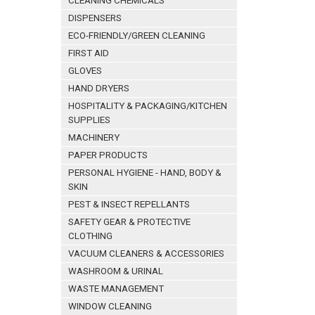
CLEANING CHEMICALS
DISPENSERS
ECO-FRIENDLY/GREEN CLEANING
FIRST AID
GLOVES
HAND DRYERS
HOSPITALITY & PACKAGING/KITCHEN
SUPPLIES
MACHINERY
PAPER PRODUCTS
PERSONAL HYGIENE - HAND, BODY &
SKIN
PEST & INSECT REPELLANTS
SAFETY GEAR & PROTECTIVE
CLOTHING
VACUUM CLEANERS & ACCESSORIES
WASHROOM & URINAL
WASTE MANAGEMENT
WINDOW CLEANING