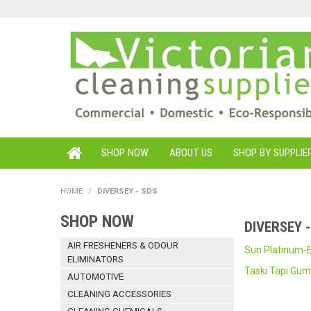
SHOP NOW
ABOUT US
SHOP BY SUPPLIE
HOME
/
DIVERSEY - SDS
SHOP NOW
DIVERSEY 
AIR FRESHENERS & ODOUR
Sun Platinum-E
ELIMINATORS
Taski Tapi Gu
AUTOMOTIVE
CLEANING ACCESSORIES