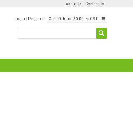
About Us
Contact Us
Login
Register
Cart:
0 items
$0.00 ex GST