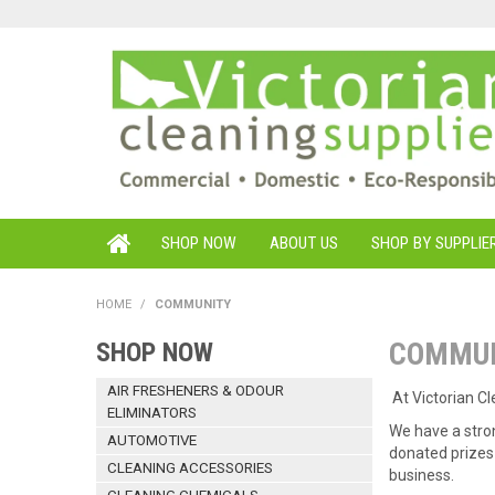
SHOP NOW
ABOUT US
SHOP BY SUPPLIE
HOME
/
COMMUNITY
COMMU
SHOP NOW
AIR FRESHENERS & ODOUR
At Victorian C
ELIMINATORS
We have a stro
AUTOMOTIVE
donated prizes 
CLEANING ACCESSORIES
business.