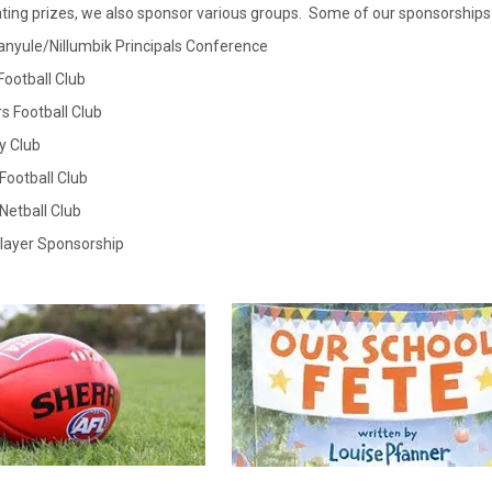
ting prizes, we also sponsor various groups. Some of our sponsorships 
anyule/Nillumbik Principals Conference
Football Club
rs Football Club
y Club
 Football Club
 Netball Club
Player Sponsorship