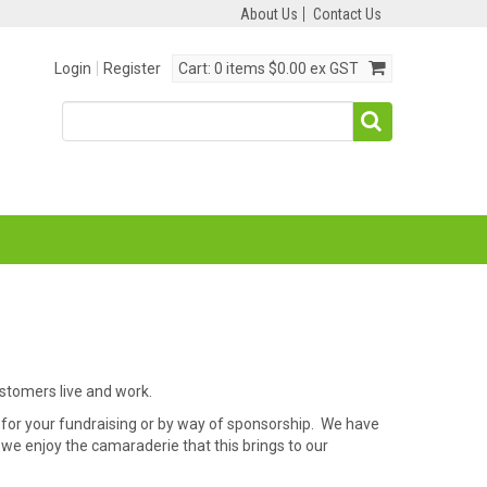
About Us
Contact Us
Login
Register
Cart:
0 items
$0.00 ex GST
ustomers live and work.
for your fundraising or by way of sponsorship. We have
we enjoy the camaraderie that this brings to our