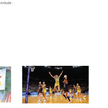
include -