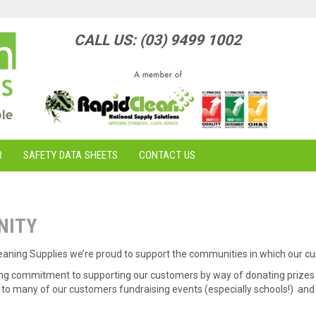
CALL US: (03) 9499 1002
R
SAFETY DATA SHEETS
CONTACT US
NITY
leaning Supplies we’re proud to support the communities in which our c
ng commitment to supporting our customers by way of donating prizes 
to many of our customers fundraising events (especially schools!) and 