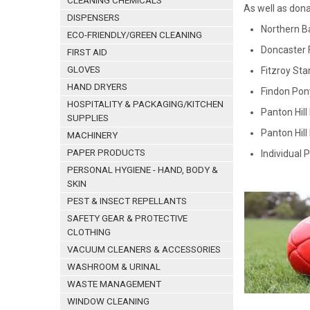
CLEANING CHEMICALS
As well as dona
DISPENSERS
Northern B
ECO-FRIENDLY/GREEN CLEANING
Doncaster 
FIRST AID
GLOVES
Fitzroy Sta
HAND DRYERS
Findon Pon
HOSPITALITY & PACKAGING/KITCHEN
Panton Hill
SUPPLIES
Panton Hill
MACHINERY
PAPER PRODUCTS
Individual 
PERSONAL HYGIENE - HAND, BODY &
SKIN
PEST & INSECT REPELLANTS
SAFETY GEAR & PROTECTIVE
CLOTHING
VACUUM CLEANERS & ACCESSORIES
WASHROOM & URINAL
WASTE MANAGEMENT
WINDOW CLEANING