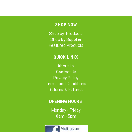
SHOP NOW
Shop by Products
Shop by Supplier
Featured Products
QUICK LINKS
About Us
Contact Us
Privacy Policy
Terms and Conditions
Returns & Refunds
OPENING HOURS
Monday - Friday
8am - 5pm