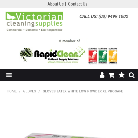
About Us
Contact Us
CALL US: (03) 9499 1002
HOME
HOME
/
GLOVES
/
GLOVES LATEX WHITE LOW POWDER XL PROSAFE
SHOP NOW
ABOUT US
SHOP BY SUPPLIER