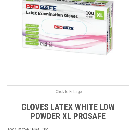
SAFETY DATA SHEETS
CONTACT US
Click to Enlarge
GLOVES LATEX WHITE LOW
POWDER XL PROSAFE
Stock Code:
9328435000282