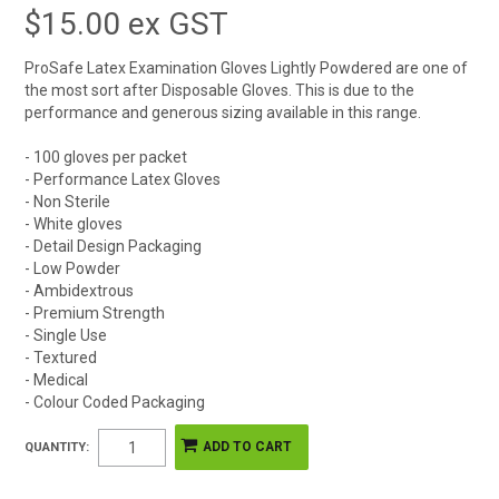
$15.00 ex GST
ProSafe Latex Examination Gloves Lightly Powdered are one of
the most sort after Disposable Gloves. This is due to the
performance and generous sizing available in this range.
- 100 gloves per packet
- Performance Latex Gloves
- Non Sterile
- White gloves
- Detail Design Packaging
- Low Powder
- Ambidextrous
- Premium Strength
- Single Use
- Textured
- Medical
- Colour Coded Packaging
QUANTITY: