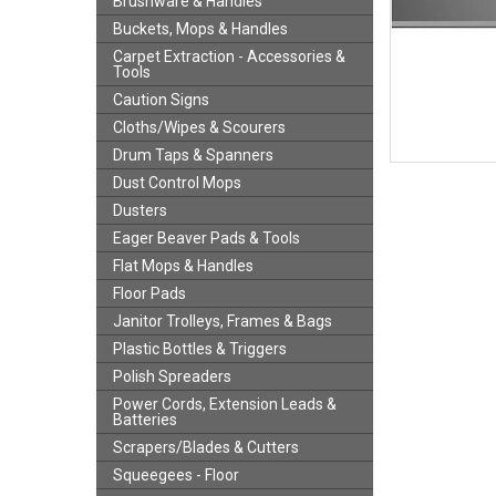
Brushware & Handles
Buckets, Mops & Handles
Carpet Extraction - Accessories &
Tools
Caution Signs
Cloths/Wipes & Scourers
Drum Taps & Spanners
Dust Control Mops
Dusters
Eager Beaver Pads & Tools
Flat Mops & Handles
Floor Pads
Janitor Trolleys, Frames & Bags
Plastic Bottles & Triggers
Polish Spreaders
Power Cords, Extension Leads &
Batteries
Scrapers/Blades & Cutters
Squeegees - Floor