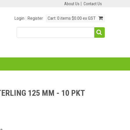
About Us
Contact Us
Login
Register
Cart:
0 items
$0.00 ex GST
TERLING 125 MM - 10 PKT
de