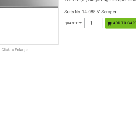
Suits No. 14-088 5” Scraper
QUANTITY:
Click to Enlarge