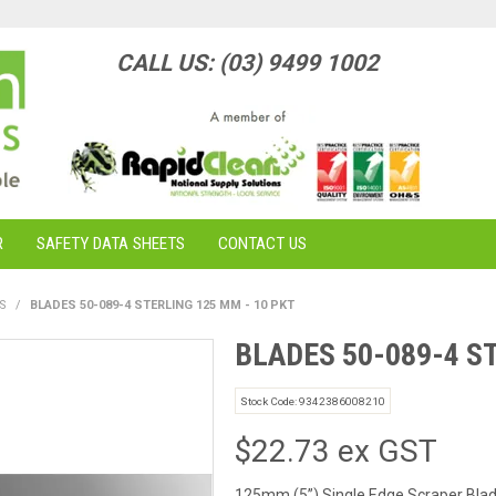
CALL US: (03) 9499 1002
R
SAFETY DATA SHEETS
CONTACT US
S
/
BLADES 50-089-4 STERLING 125 MM - 10 PKT
BLADES 50-089-4 S
Stock Code:
9342386008210
$22.73 ex GST
125mm (5”) Single Edge Scraper Bla