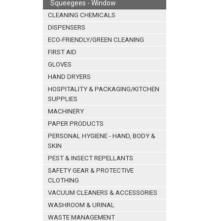
Squeegees - Window
CLEANING CHEMICALS
DISPENSERS
ECO-FRIENDLY/GREEN CLEANING
FIRST AID
GLOVES
HAND DRYERS
HOSPITALITY & PACKAGING/KITCHEN
SUPPLIES
MACHINERY
PAPER PRODUCTS
PERSONAL HYGIENE - HAND, BODY &
SKIN
PEST & INSECT REPELLANTS
SAFETY GEAR & PROTECTIVE
CLOTHING
VACUUM CLEANERS & ACCESSORIES
WASHROOM & URINAL
WASTE MANAGEMENT