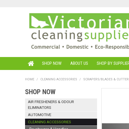
SHOP NOW
ABOUT US
SHOP BY SUPPLIE
HOME
/
CLEANING ACCESSORIES
/
SCRAPERS/BLADES & CUTTER
SHOP NOW
AIR FRESHENERS & ODOUR
ELIMINATORS
AUTOMOTIVE
CLEANING ACCESSORIES