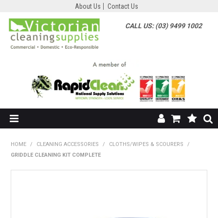
About Us
Contact Us
CALL US: (03) 9499 1002
HOME
HOME
/
CLEANING ACCESSORIES
/
CLOTHS/WIPES & SCOURERS
/
GRIDDLE CLEANING KIT COMPLETE
SHOP NOW
ABOUT US
SHOP BY SUPPLIER