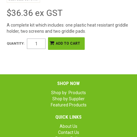
$36.36 ex GST
A complete kit which includes: one plastic heat resistant griddle
holder, two screens and two griddle pads.
QUANTITY:
SHOP NOW
Shop by Products
Shop by Supplier
Featured Products
QUICK LINKS
About Us
Contact Us