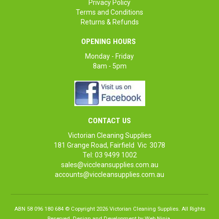
Privacy Policy
Terms and Conditions
Returns & Refunds
OPENING HOURS
Monday - Friday
8am - 5pm
CONTACT US
Victorian Cleaning Supplies
181 Grange Road, Fairfield Vic 3078
Tel: 03 9499 1002
sales@viccleansupplies.com.au
accounts@viccleansupplies.com.au
ABN 58 096 180 684 © Copyright 2026 Victorian Cleaning Supplies. All Rights
Reserved. Design and Development by
Web Ninja.