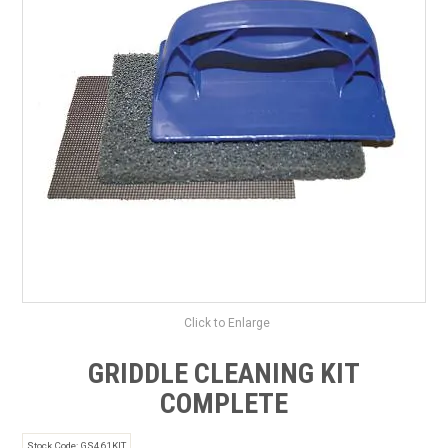
SAFETY DATA SHEETS
CONTACT US
Click to Enlarge
GRIDDLE CLEANING KIT
COMPLETE
Stock Code:
GS461KIT