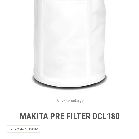
SAFETY DATA SHEETS
CONTACT US
Click to Enlarge
MAKITA PRE FILTER DCL180
Stock Code:
451208-3