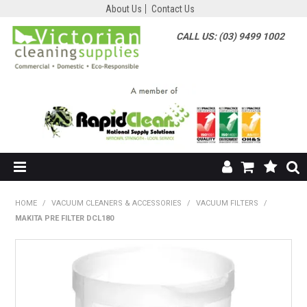
About Us
Contact Us
CALL US: (03) 9499 1002
HOME
HOME
/
VACUUM CLEANERS & ACCESSORIES
/
VACUUM FILTERS
/
MAKITA PRE FILTER DCL180
SHOP NOW
ABOUT US
SHOP BY SUPPLIER