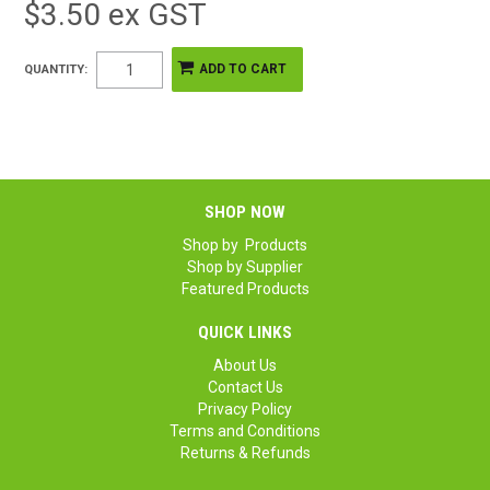
$3.50 ex GST
QUANTITY:
SHOP NOW
Shop by Products
Shop by Supplier
Featured Products
QUICK LINKS
About Us
Contact Us
Privacy Policy
Terms and Conditions
Returns & Refunds