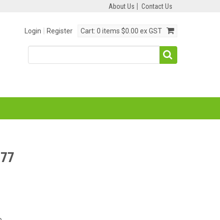
About Us
Contact Us
Login
Register
Cart:
0 items
$0.00 ex GST
77
p