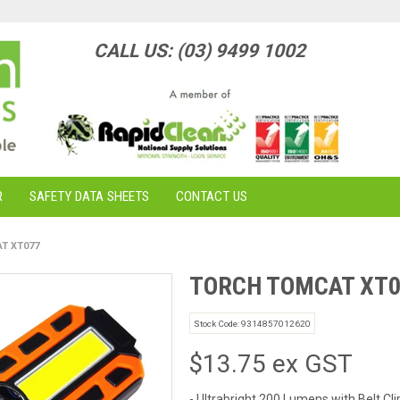
CALL US: (03) 9499 1002
R
SAFETY DATA SHEETS
CONTACT US
T XT077
TORCH TOMCAT XT0
Stock Code:
9314857012620
$13.75 ex GST
- Ultrabright 200 Lumens with Belt Cli