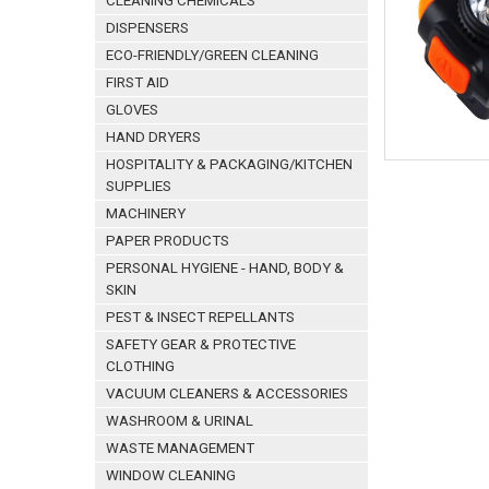
CLEANING CHEMICALS
DISPENSERS
ECO-FRIENDLY/GREEN CLEANING
FIRST AID
GLOVES
HAND DRYERS
HOSPITALITY & PACKAGING/KITCHEN
SUPPLIES
MACHINERY
PAPER PRODUCTS
PERSONAL HYGIENE - HAND, BODY &
SKIN
PEST & INSECT REPELLANTS
SAFETY GEAR & PROTECTIVE
CLOTHING
VACUUM CLEANERS & ACCESSORIES
WASHROOM & URINAL
WASTE MANAGEMENT
WINDOW CLEANING