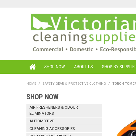
SHOP NOW
ABOUT US
SHOP BY SUPPLIE
HOME
/
SAFETY GEAR & PROTECTIVE CLOTHING
/
TORCH TOMCA
SHOP NOW
AIR FRESHENERS & ODOUR
ELIMINATORS
AUTOMOTIVE
CLEANING ACCESSORIES