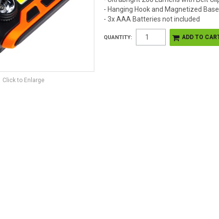
- Hanging Hook and Magnetized Bas
- 3x AAA Batteries not included
QUANTITY:
Click to Enlarge