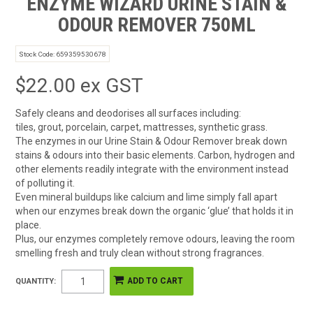
ENZYME WIZARD URINE STAIN &
ODOUR REMOVER 750ML
Stock Code:
659359530678
$22.00 ex GST
Safely cleans and deodorises all surfaces including:
tiles, grout, porcelain, carpet, mattresses, synthetic grass.
The enzymes in our Urine Stain & Odour Remover break down
stains & odours into their basic elements. Carbon, hydrogen and
other elements readily integrate with the environment instead
of polluting it.
Even mineral buildups like calcium and lime simply fall apart
when our enzymes break down the organic ‘glue’ that holds it in
place.
Plus, our enzymes completely remove odours, leaving the room
smelling fresh and truly clean without strong fragrances.
QUANTITY: