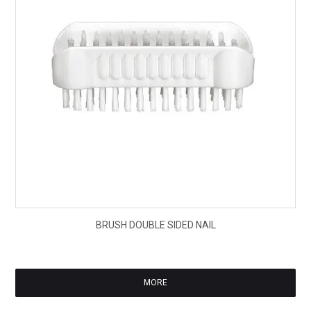
$5.
BRUSH DOUBLE SIDED NAIL
ex
GS
MORE