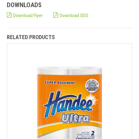
DOWNLOADS
Download Flyer
Download SDS
RELATED PRODUCTS