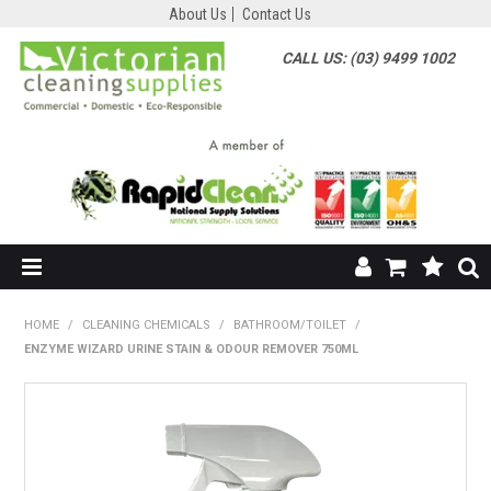
About Us
Contact Us
CALL US: (03) 9499 1002
HOME
HOME
/
CLEANING CHEMICALS
/
BATHROOM/TOILET
/
ENZYME WIZARD URINE STAIN & ODOUR REMOVER 750ML
SHOP NOW
ABOUT US
SHOP BY SUPPLIER