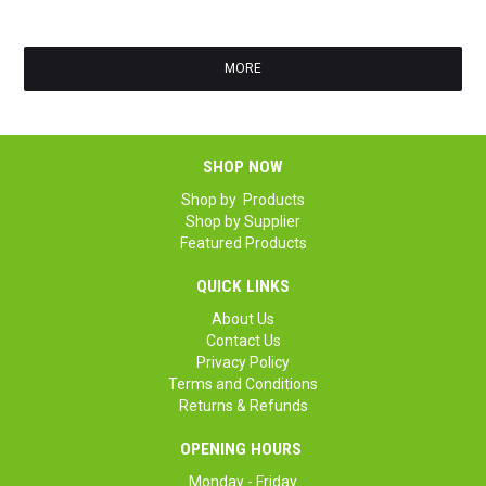
GS
MORE
SHOP NOW
Shop by Products
Shop by Supplier
Featured Products
QUICK LINKS
About Us
Contact Us
Privacy Policy
Terms and Conditions
Returns & Refunds
OPENING HOURS
Monday - Friday