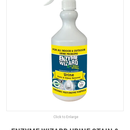
SAFETY DATA SHEETS
CONTACT US
Click to Enlarge