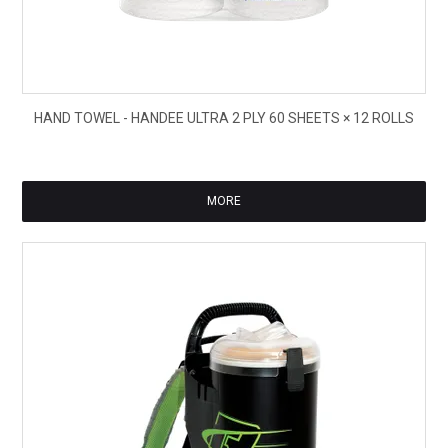
$31
HAND TOWEL - HANDEE ULTRA 2 PLY 60 SHEETS × 12 ROLLS
ex
GS
MORE