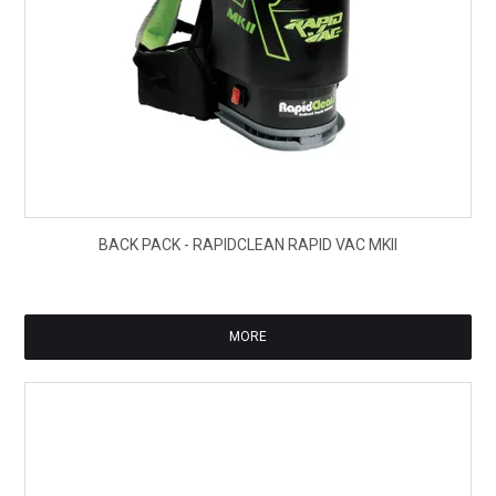
$40
BACK PACK - RAPIDCLEAN RAPID VAC MKII
ex
GS
MORE