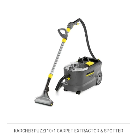
$1,
KARCHER PUZZI 10/1 CARPET EXTRACTOR & SPOTTER
ex