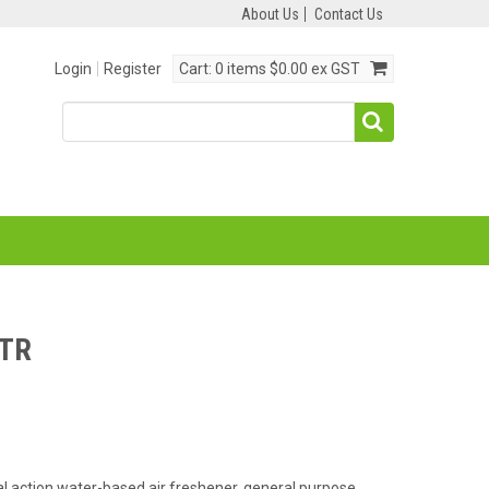
About Us
Contact Us
Login
Register
Cart:
0 items
$0.00 ex GST
LTR
ual action water-based air freshener, general purpose