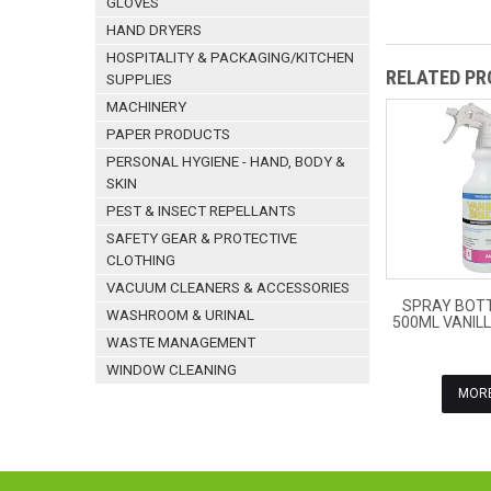
GLOVES
HAND DRYERS
HOSPITALITY & PACKAGING/KITCHEN
RELATED P
SUPPLIES
MACHINERY
PAPER PRODUCTS
PERSONAL HYGIENE - HAND, BODY &
SKIN
PEST & INSECT REPELLANTS
SAFETY GEAR & PROTECTIVE
CLOTHING
VACUUM CLEANERS & ACCESSORIES
SPRAY BOTT
WASHROOM & URINAL
500ML VANIL
WASTE MANAGEMENT
WINDOW CLEANING
MOR