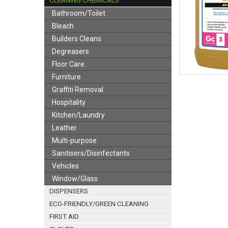
CLEANING CHEMICALS
Bathroom/Toilet
Bleach
Builders Cleans
Degreasers
Floor Care
Furniture
Graffiti Removal
Hospitality
Kitchen/Laundry
Leather
Multi-purpose
Sanitisers/Disinfectants
Vehicles
Window/Glass
DISPENSERS
ECO-FRIENDLY/GREEN CLEANING
FIRST AID