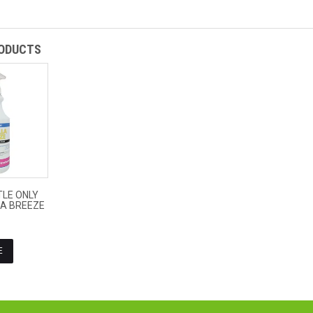
RODUCTS
$4.09
LE ONLY
ex
LA BREEZE
GST
E