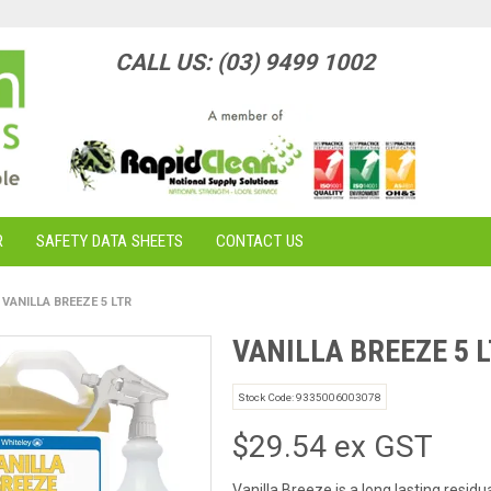
CALL US: (03) 9499 1002
R
SAFETY DATA SHEETS
CONTACT US
VANILLA BREEZE 5 LTR
VANILLA BREEZE 5 
Stock Code:
9335006003078
$29.54 ex GST
Vanilla Breeze is a long lasting resid