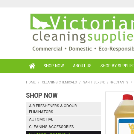
SHOP NOW
ABOUT US
SHOP BY SUPPLIE
HOME
/
CLEANING CHEMICALS
/
SANITISERS/DISINFECTANTS
/
SHOP NOW
AIR FRESHENERS & ODOUR
ELIMINATORS
AUTOMOTIVE
CLEANING ACCESSORIES