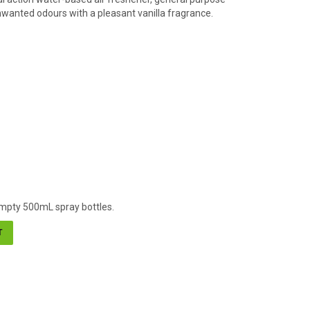
nwanted odours with a pleasant vanilla fragrance.
 empty 500mL spray bottles.