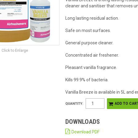
cleaner and sanitiser that removes u
Long lasting residual action.
Safe on most surfaces.
General purpose cleaner.
Click to Enlarge
Concentrated air freshener.
Pleasant vanilla fragrance.
Kills 99.9% of bacteria.
Vanilla Breeze is available in 5L and
QUANTITY:
DOWNLOADS
Download PDF