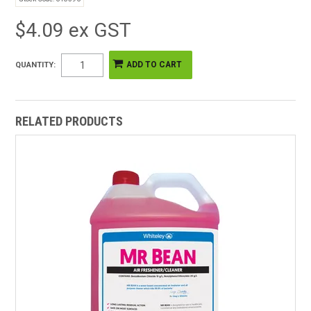
$4.09 ex GST
QUANTITY:
RELATED PRODUCTS