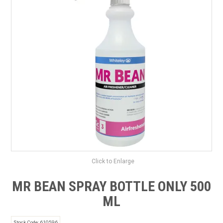
SAFETY DATA SHEETS
CONTACT US
Click to Enlarge
MR BEAN SPRAY BOTTLE ONLY 500
ML
Stock Code:
610596