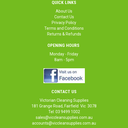
QUICK LINKS
About Us
Contact Us
Privacy Policy
Terms and Conditions
Returns & Refunds
OPENING HOURS
Monday - Friday
8am - 5pm
CONTACT US
Victorian Cleaning Supplies
181 Grange Road, Fairfield Vic 3078
Tel: 03 9499 1002
sales@viccleansupplies.com.au
accounts@viccleansupplies.com.au