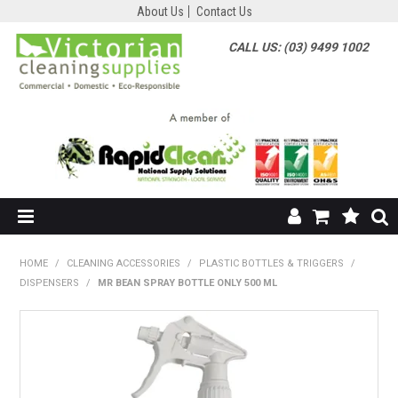
About Us
Contact Us
CALL US: (03) 9499 1002
HOME
HOME
/
CLEANING ACCESSORIES
/
PLASTIC BOTTLES & TRIGGERS
/
DISPENSERS
/
MR BEAN SPRAY BOTTLE ONLY 500 ML
SHOP NOW
ABOUT US
SHOP BY SUPPLIER