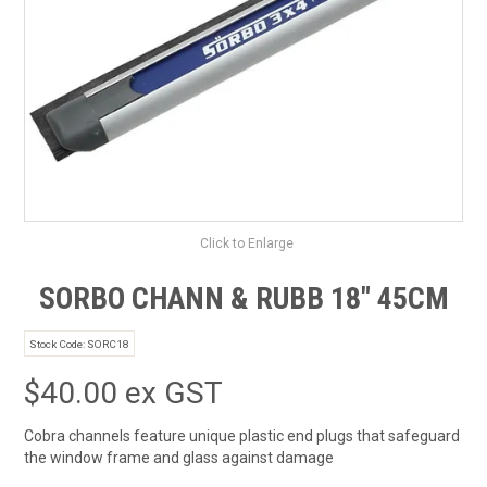
SAFETY DATA SHEETS
CONTACT US
Click to Enlarge
SORBO CHANN & RUBB 18" 45CM
Stock Code:
SORC18
$40.00 ex GST
Cobra channels feature unique plastic end plugs that safeguard
the window frame and glass against damage