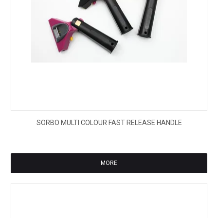
$70
SORBO MULTI COLOUR FAST RELEASE HANDLE
ex
GS
MORE