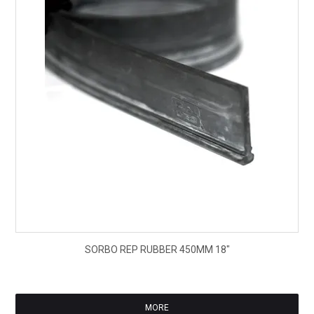
$10
SORBO REP RUBBER 450MM 18"
ex
GS
MORE