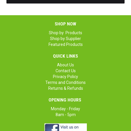
SHOP NOW
Shop by Products
Shop by Supplier
Featured Products
QUICK LINKS
About Us
Contact Us
Privacy Policy
Terms and Conditions
Returns & Refunds
OPENING HOURS
Monday - Friday
8am - 5pm