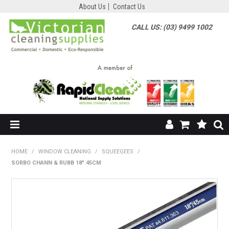
About Us
Contact Us
CALL US: (03) 9499 1002
HOME
HOME
/
WINDOW CLEANING
/
SQUEEGEES
/
SORBO CHANN & RUBB 18" 45CM
SHOP NOW
ABOUT US
SHOP BY SUPPLIER