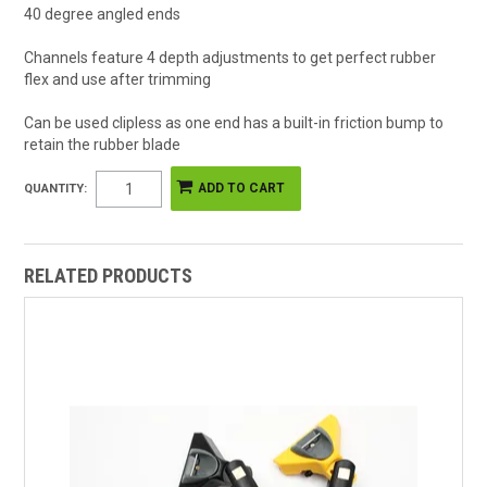
40 degree angled ends
Channels feature 4 depth adjustments to get perfect rubber
flex and use after trimming
Can be used clipless as one end has a built-in friction bump to
retain the rubber blade
QUANTITY:
RELATED PRODUCTS