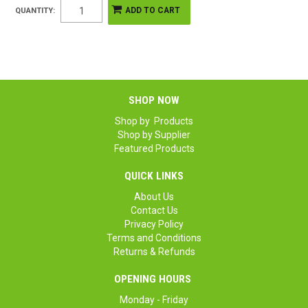
QUANTITY:
SHOP NOW
Shop by Products
Shop by Supplier
Featured Products
QUICK LINKS
About Us
Contact Us
Privacy Policy
Terms and Conditions
Returns & Refunds
OPENING HOURS
Monday - Friday