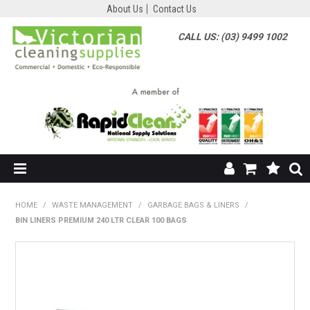
About Us
Contact Us
CALL US: (03) 9499 1002
HOME
HOME
/
WASTE MANAGEMENT
/
GARBAGE BAGS & LINERS
/
BIN LINERS PREMIUM 240 LTR CLEAR 100 BAGS
SHOP NOW
ABOUT US
SHOP BY SUPPLIER