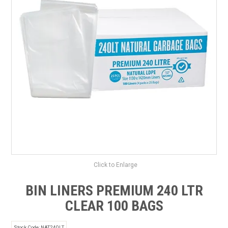
SAFETY DATA SHEETS
CONTACT US
Click to Enlarge
BIN LINERS PREMIUM 240 LTR
CLEAR 100 BAGS
Stock Code:
NAT240LT