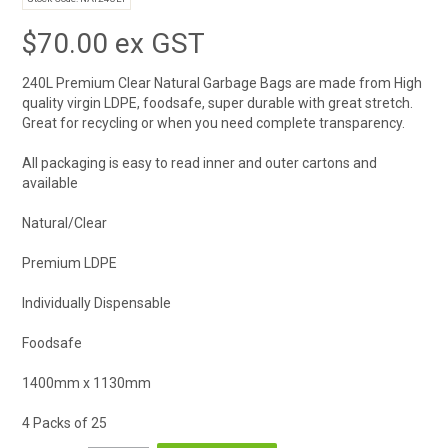
$70.00 ex GST
240L Premium Clear Natural Garbage Bags are made from High
quality virgin LDPE, foodsafe, super durable with great stretch.
Great for recycling or when you need complete transparency.
All packaging is easy to read inner and outer cartons and
available
Natural/Clear
Premium LDPE
Individually Dispensable
Foodsafe
1400mm x 1130mm
4 Packs of 25