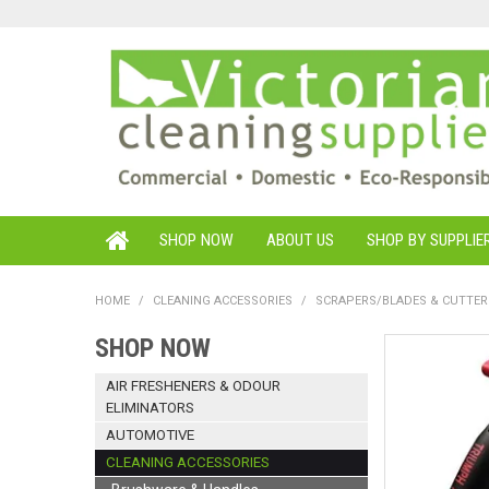
SHOP NOW
ABOUT US
SHOP BY SUPPLIE
HOME
/
CLEANING ACCESSORIES
/
SCRAPERS/BLADES & CUTTER
SHOP NOW
AIR FRESHENERS & ODOUR
ELIMINATORS
AUTOMOTIVE
CLEANING ACCESSORIES