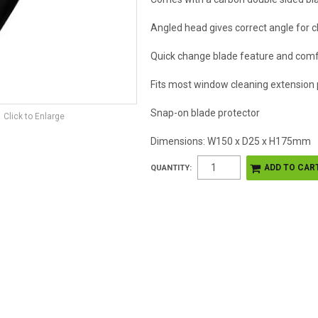
Angled head gives correct angle for c
Quick change blade feature and comf
Fits most window cleaning extension 
Snap-on blade protector
Click to Enlarge
Dimensions: W150 x D25 x H175mm
QUANTITY: