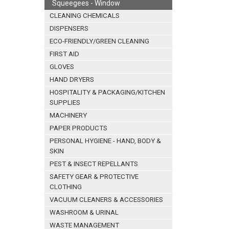
Squeegees - Window
CLEANING CHEMICALS
DISPENSERS
ECO-FRIENDLY/GREEN CLEANING
FIRST AID
GLOVES
HAND DRYERS
HOSPITALITY & PACKAGING/KITCHEN
SUPPLIES
MACHINERY
PAPER PRODUCTS
PERSONAL HYGIENE - HAND, BODY &
SKIN
PEST & INSECT REPELLANTS
SAFETY GEAR & PROTECTIVE
CLOTHING
VACUUM CLEANERS & ACCESSORIES
WASHROOM & URINAL
WASTE MANAGEMENT