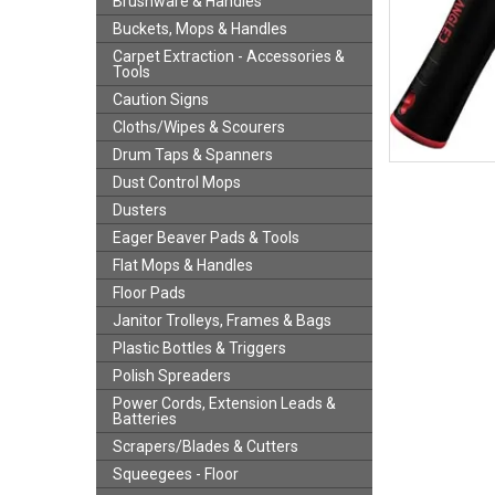
Brushware & Handles
Buckets, Mops & Handles
Carpet Extraction - Accessories &
Tools
Caution Signs
Cloths/Wipes & Scourers
Drum Taps & Spanners
Dust Control Mops
Dusters
Eager Beaver Pads & Tools
Flat Mops & Handles
Floor Pads
Janitor Trolleys, Frames & Bags
Plastic Bottles & Triggers
Polish Spreaders
Power Cords, Extension Leads &
Batteries
Scrapers/Blades & Cutters
Squeegees - Floor