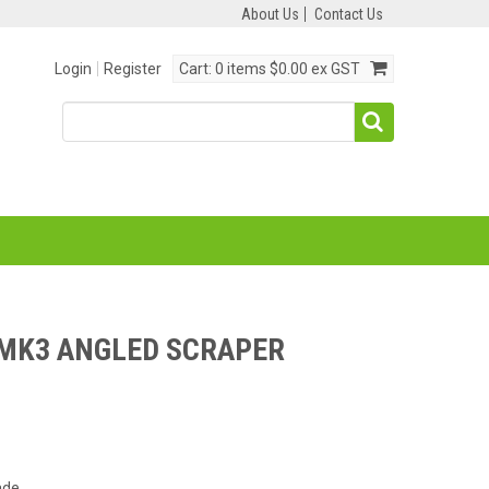
About Us
Contact Us
Login
Register
Cart:
0 items
$0.00 ex GST
MK3 ANGLED SCRAPER
ade