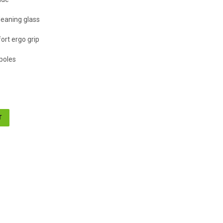
leaning glass
ort ergo grip
poles