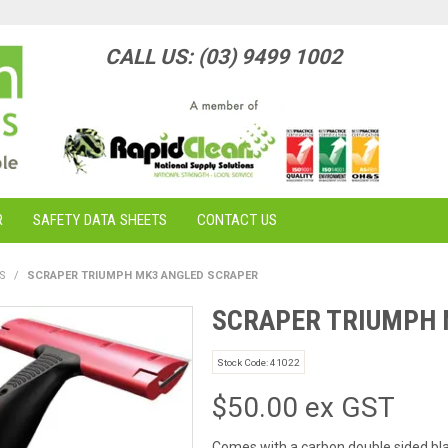
CALL US: (03) 9499 1002
R
SAFETY DATA SHEETS
CONTACT US
S
/
SCRAPER TRIUMPH MK3 ANGLED SCRAPER
SCRAPER TRIUMPH 
Stock Code:
41022
$50.00 ex GST
Comes with a carbon double sided bl